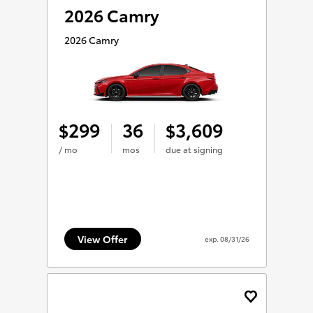
2026 Camry
2026 Camry
299
36
3,609
$
$
/ mo
mos
due at signing
View Offer
exp.
08/31/26