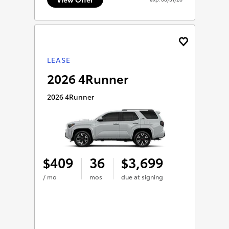
LEASE
2026 4Runner
2026 4Runner
409
36
3,699
$
$
/ mo
mos
due at signing