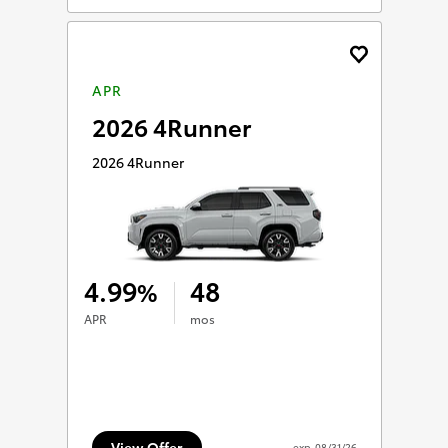
APR
2026 4Runner
2026 4Runner
4.99
48
%
APR
mos
View Offer
exp.
08/31/26