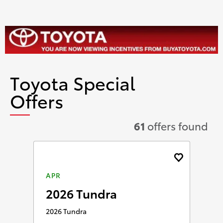
Toyota Special
Offers
61
offers found
APR
2026 Tundra
2026 Tundra