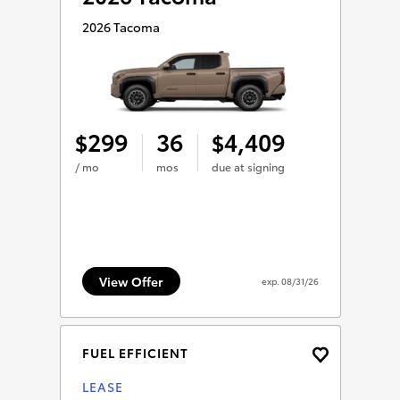
2026 Tacoma
299
36
4,409
$
$
/ mo
mos
due at signing
View Offer
exp.
08/31/26
FUEL EFFICIENT
LEASE