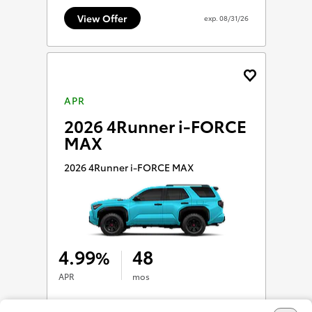
View Offer
exp.
08/31/26
APR
2026 4Runner i-FORCE
MAX
2026 4Runner i-FORCE MAX
4.99
48
%
APR
mos