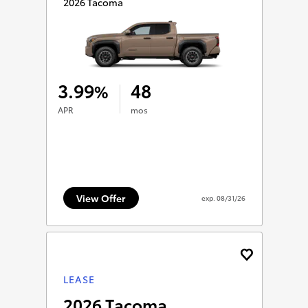
2026 Tacoma
3.99
48
%
APR
mos
View Offer
exp.
08/31/26
LEASE
2026 Tacoma