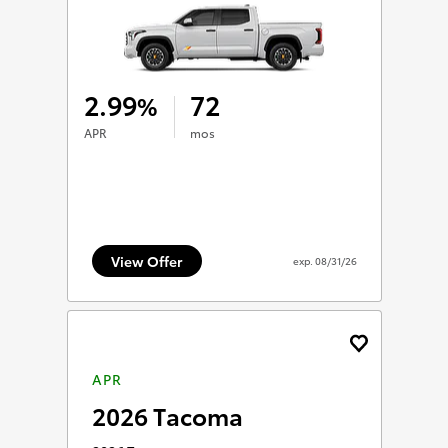
2.99
72
%
APR
mos
View Offer
exp.
08/31/26
APR
2026 Tacoma