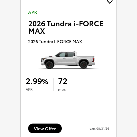
APR
2026 Tundra i-FORCE
MAX
2026 Tundra i-FORCE MAX
2.99
72
%
APR
mos
View Offer
exp.
08/31/26