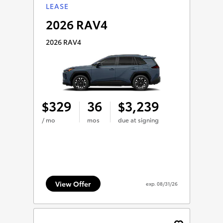
LEASE
2026 RAV4
2026 RAV4
329
36
3,239
$
$
/ mo
mos
due at signing
View Offer
exp.
08/31/26