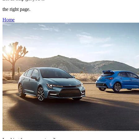
the right page.
Home