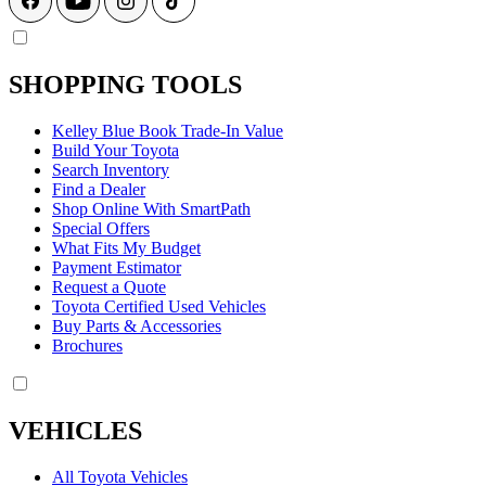
SHOPPING TOOLS
Kelley Blue Book Trade-In Value
Build Your Toyota
Search Inventory
Find a Dealer
Shop Online With SmartPath
Special Offers
What Fits My Budget
Payment Estimator
Request a Quote
Toyota Certified Used Vehicles
Buy Parts & Accessories
Brochures
VEHICLES
All Toyota Vehicles