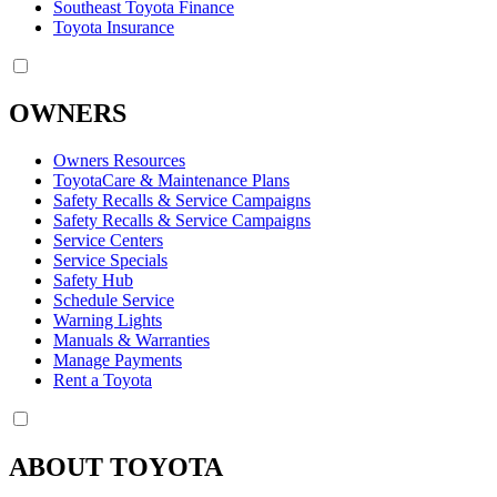
Southeast Toyota Finance
Toyota Insurance
OWNERS
Owners Resources
ToyotaCare & Maintenance Plans
Safety Recalls & Service Campaigns
Safety Recalls & Service Campaigns
Service Centers
Service Specials
Safety Hub
Schedule Service
Warning Lights
Manuals & Warranties
Manage Payments
Rent a Toyota
ABOUT TOYOTA