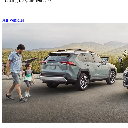
Looking for your next car?
All Vehicles