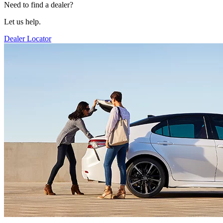
Need to find a dealer?
Let us help.
Dealer Locator