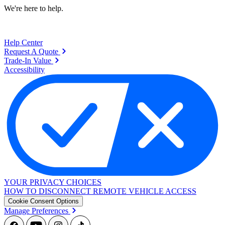
We're here to help.
Help Center
Request A Quote
Trade-In Value
Accessibility
YOUR PRIVACY CHOICES
HOW TO DISCONNECT REMOTE VEHICLE ACCESS
Cookie Consent Options
Manage Preferences