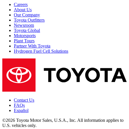
Careers
About Us
Our Company
Toyota Outfitters
Newsroom
Toyota Global
Motorsports
Plant Tours
Partner With Toyota
Hydrogen Fuel Cell Solutions
Contact Us
FAQs
Español
©2026 Toyota Motor Sales, U.S.A., Inc. All information applies to
U.S. vehicles only.