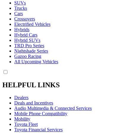
SUVs
Trucks
Cars
Crossovers
Electrified Vehicles
Hybrids
Hybrid Cars
Hybrid SUVs
TRD Pro Series
Nightshade Series
Gazoo Racing
All Upcoming Vehicles
HELPFUL LINKS
Dealers
Deals and Incentives
Audio Multimedia & Connected Services
Mobile Phone Compatibility
Mobility
Toyota Fleet
Toyota Financial Services