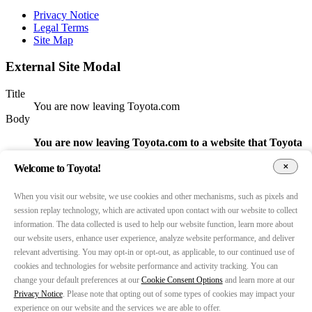
Privacy Notice
Legal Terms
Site Map
External Site Modal
Title
You are now leaving Toyota.com
Body
You are now leaving Toyota.com to a website that Toyota
does not control.
Accordingly, we are not responsible for its
content, services, or data practices.
Welcome to Toyota!
Return CTA
When you visit our website, we use cookies and other mechanisms, such as pixels and
Go Back
session replay technology, which are activated upon contact with our website to collect
Continue CTA
information. The data collected is used to help our website function, learn more about
Continue
our website users, enhance user experience, analyze website performance, and deliver
Open target URL in a new tab
relevant advertising. You may opt-in or opt-out, as applicable, to our continued use of
false
Show modal for URLs (whitelist)
cookies and technologies for website performance and activity tracking. You can
false
change your default preferences at our
Cookie Consent Options
and learn more at our
URLs (comma separated)
Privacy Notice
. Please note that opting out of some types of cookies may impact your
https://autoparts.toyota.com/,https://careers.toyota.com/,https
experience on our website and the services we are able to offer.