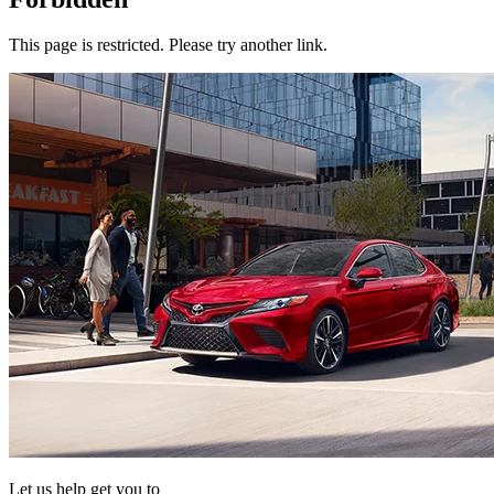
This page is restricted. Please try another link.
Let us help get you to