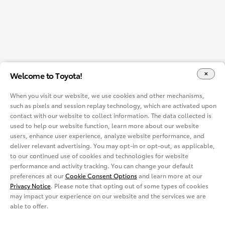
Welcome to Toyota!
When you visit our website, we use cookies and other mechanisms,
such as pixels and session replay technology, which are activated upon
contact with our website to collect information. The data collected is
used to help our website function, learn more about our website
users, enhance user experience, analyze website performance, and
deliver relevant advertising. You may opt-in or opt-out, as applicable,
to our continued use of cookies and technologies for website
performance and activity tracking. You can change your default
preferences at our
Cookie Consent Options
and learn more at our
Privacy Notice
. Please note that opting out of some types of cookies
may impact your experience on our website and the services we are
able to offer.