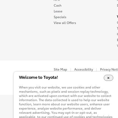
Cash
Lease
Specials
View all Offers
Site Map
Accessibility
Privacy Not
Welcome to Toyota!
You are now in Buyatoyota.com. The content wi
When you visit our website, we use cookies and other
mechanisms, such as pixels and session replay technology,
which are activated upon contact with our website to collect
information. The data collected is used to help our website
function, learn more about our website users, enhance user
experience, analyze website performance, and deliver
relevant advertising. You may opt-in or opt-out, as
applicable, to our continued use of cookies and technologies