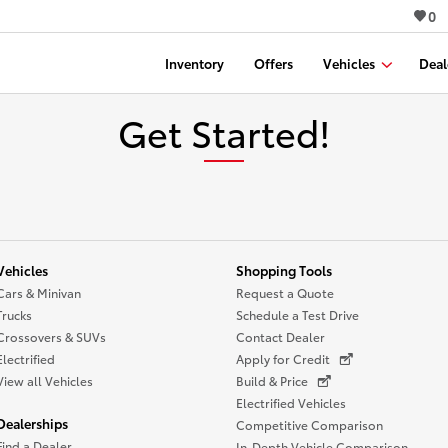
0
Inventory
Offers
Vehicles
Deal
Get Started!
Vehicles
Shopping Tools
Cars & Minivan
Request a Quote
Trucks
Schedule a Test Drive
Crossovers & SUVs
Contact Dealer
Electrified
Apply for Credit
View all Vehicles
Build & Price
Electrified Vehicles
Dealerships
Competitive Comparison
Find a Dealer
In-Depth Vehicle Comparison