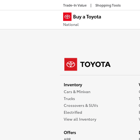
Trade-In Value
Shopping Tools
National
Inventory
Cars & Minivan
Trucks
Crossovers & SUVs
Electrified
View all Inventory
Offers
APR