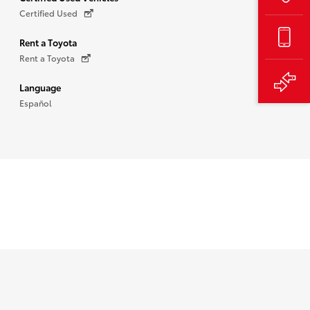
Certified Used
Rent a Toyota
Rent a Toyota
Language
Español