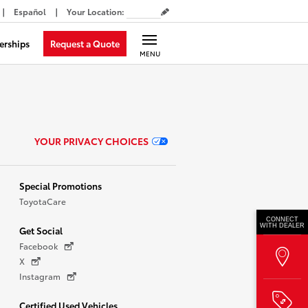
Español
Your Location
:
Request a Quote
erships
MENU
YOUR PRIVACY CHOICES
Special Promotions
ToyotaCare
CONNECT
WITH DEALER
Get Social
Facebook
X
Instagram
Certified Used Vehicles