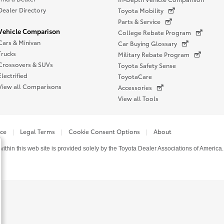
Dealer Directory
Toyota Mobility
Parts & Service
Vehicle Comparison
College Rebate Program
Cars & Minivan
Car Buying Glossary
Trucks
Military Rebate Program
Crossovers & SUVs
Toyota Safety Sense
Electrified
ToyotaCare
View all Comparisons
Accessories
View all Tools
ice
Legal Terms
Cookie Consent Options
About
thin this web site is provided solely by the Toyota Dealer Associations of America.