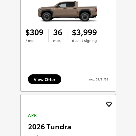
309
36
3,999
$
$
/ mo
mos
due at signing
View Offer
exp.
08/31/26
APR
2026 Tundra