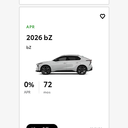
APR
2026 bZ
bZ
0
72
%
APR
mos