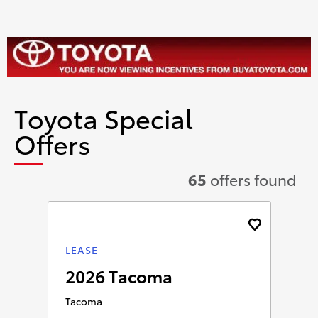
Toyota Special
Offers
65
offers found
LEASE
2026 Tacoma
Tacoma