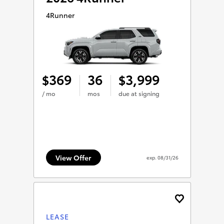
4Runner
369
36
3,999
$
$
/ mo
mos
due at signing
View Offer
exp.
08/31/26
LEASE