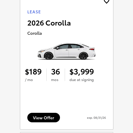
LEASE
2026 Corolla
Corolla
189
36
3,999
$
$
/ mo
mos
due at signing
View Offer
exp.
08/31/26