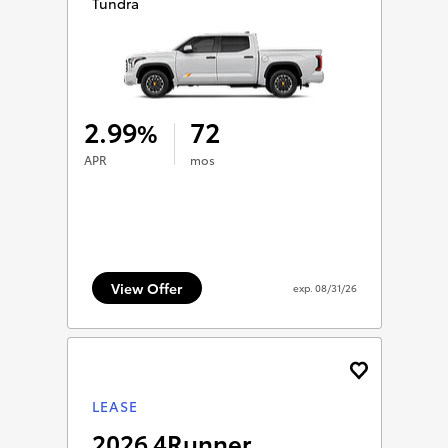
Tundra
2.99
72
%
APR
mos
View Offer
exp.
08/31/26
LEASE
2026 4Runner