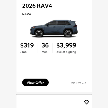
2026 RAV4
RAV4
319
36
3,999
$
$
/ mo
mos
due at signing
View Offer
exp.
08/31/26