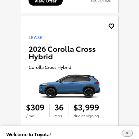
View Offer
exp.
08/31/26
LEASE
2026 Corolla Cross
Hybrid
Corolla Cross Hybrid
309
36
3,999
$
$
/ mo
mos
due at signing
Welcome to Toyota!