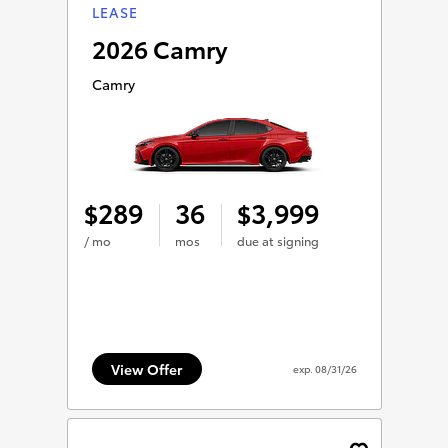
LEASE
2026 Camry
Camry
289
36
3,999
$
$
/ mo
mos
due at signing
View Offer
exp.
08/31/26