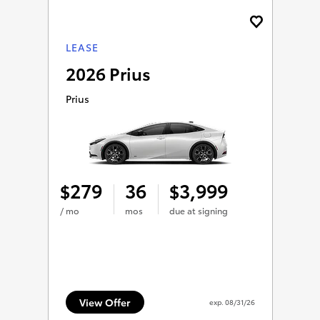
LEASE
2026 Prius
Prius
279
36
3,999
$
$
/ mo
mos
due at signing
View Offer
exp.
08/31/26