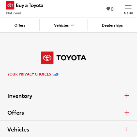
0
National
MENU
Offers
Vehicles
Dealerships
YOUR PRIVACY CHOICES
Inventory
Cars & Minivan
Offers
Trucks
APR
Vehicles