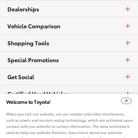
Crossovers & SUVs
Cash
Cars & Minivan
Dealerships
Electrified
Lease
Trucks
Find a Dealer
Vehicle Comparison
View all Inventory
Specials
Crossovers & SUVs
Dealer Directory
Cars & Minivan
Shopping Tools
View all Offers
Electrified
Trucks
Request a Quote
Special Promotions
View all Vehicles
Crossovers & SUVs
Schedule a Test Drive
ToyotaCare
Get Social
Electrified
Contact Dealer
Facebook
Certified Used Vehicles
Welcome to Toyota!
View all Comparisons
Apply for Credit
X
Certified Used
Rent a Toyota
When you visit our website, we use cookies and other mechanisms,
such as pixels and session replay technology, which are activated upon
Build & Price
Instagram
contact with our website to collect information. The data collected is
Rent a Toyota
Language
used to help our website function, learn more about our website
Electrified Vehicles