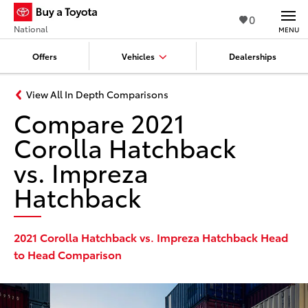
0
National
MENU
Offers
Vehicles
Dealerships
View All In Depth Comparisons
Compare 2021
Corolla Hatchback
vs. Impreza
Hatchback
2021 Corolla Hatchback vs. Impreza Hatchback Head
to Head Comparison