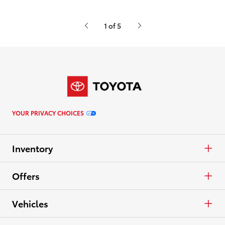
1 of 5
YOUR PRIVACY CHOICES
Inventory
Cars & Minivan
Offers
Trucks
APR
Vehicles