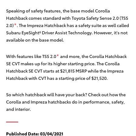
Speaking of safety features, the base model Corolla
Hatchback comes standard with Toyota Safety Sense 2.0 (TSS
2.0)
. The Impreza Hatchback has a safety suite as well called
*
Subaru EyeSight® Driver Assist Technology. However, it's not
available on the base model.
With features like TSS 2.0
and more, the Corolla Hatchback
*
SE CVT makes up for its higher starting price. The Corolla
Hatchback SE CVT starts at $21,815 MSRP
while the Impreza
Hatchback with CVT has a starting price of $21,520.
So which hatchback will have your back? Check out how the
Corolla and Impreza hatchbacks do in performance, safety,
and interior.
Published Date:
03/04/2021