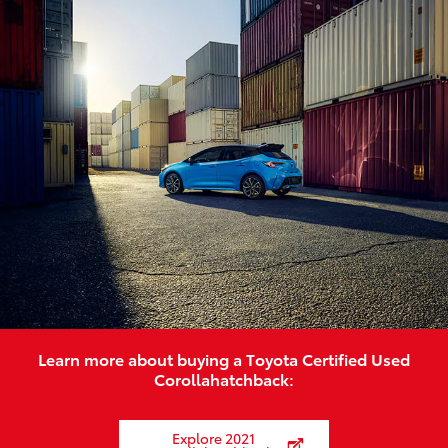
Learn more about buying a Toyota Certified Used
Corollahatchback:
Explore 2021