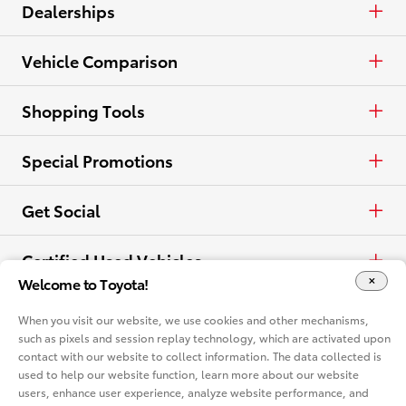
Crossovers & SUVs
Cash
Cars & Minivan
Dealerships
Electrified
Lease
Trucks
Find a Dealer
Vehicle Comparison
View all Inventory
Specials
Crossovers & SUVs
Dealer Directory
Cars & Minivan
Shopping Tools
View all Offers
Electrified
Trucks
Request a Quote
Special Promotions
View all Vehicles
Crossovers & SUVs
Schedule a Test Drive
ToyotaCare
Get Social
Electrified
Contact Dealer
Facebook
Certified Used Vehicles
Welcome to Toyota!
View all Comparisons
Apply for Credit
X
Certified Used
Rent a Toyota
When you visit our website, we use cookies and other mechanisms,
such as pixels and session replay technology, which are activated upon
Build & Price
Instagram
contact with our website to collect information. The data collected is
Rent a Toyota
Language
used to help our website function, learn more about our website
Electrified Vehicles
users, enhance user experience, analyze website performance, and