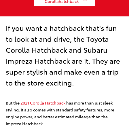
Corollahatchback
If you want a hatchback that's fun
to look at and drive, the Toyota
Corolla Hatchback and Subaru
Impreza Hatchback are it. They are
super stylish and make even a trip
to the store exciting.
But the
2021 Corolla Hatchback
has more than just sleek
styling. It also comes with standard safety features, more
engine power, and better estimated mileage than the
Impreza Hatchback.